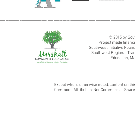
Southwest Adult Basic Education
© 2015 by Sout
Project made financi
Southwest Initiative Fou
Southwest Regional Tran
Education, Ma
Except where otherwise noted, content on this
Commons Attribution-NonCommercial-ShareAl