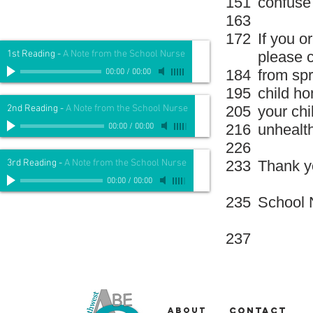
151
confuse 
163
172
If you o
1st Reading
-
A Note from the School Nurse
please c
184
from spr
00:00
/
00:00
195
child ho
2nd Reading
-
A Note from the School Nurse
205
your ch
216
unhealt
00:00
/
00:00
226
3rd Reading
-
A Note from the School Nurse
233
Thank y
00:00
/
00:00
235
School 
237
About
Contact