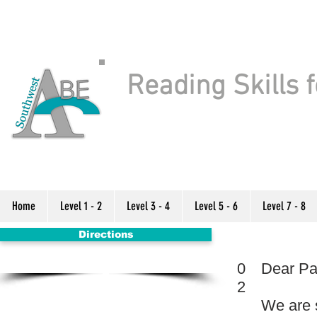
Reading Skills f
Home
Level 1 - 2
Level 3 - 4
Level 5 - 6
Level 7 - 8
Directions
0
Dear Pa
2
We are 