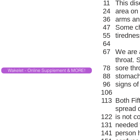
11
This dis
24
area on 
36
arms an
47
Some ch
55
tirednes
64
67
We are 
throat. 
78
sore th
Wakelet - Online Supplement & MORE!
88
stomach
96
signs of
106
113
Both Fif
spread q
122
is not c
131
needed f
141
person h