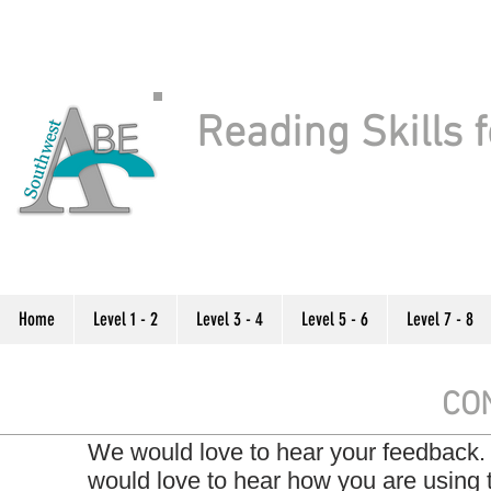
Reading Skills f
Home
Level 1 - 2
Level 3 - 4
Level 5 - 6
Level 7 - 8
CO
We would love to hear your feedback.
would love to hear how you are using 