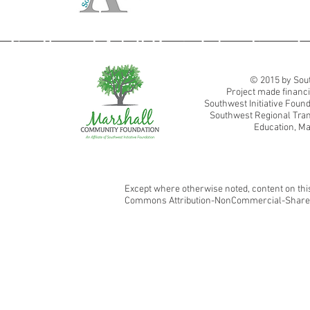
Southwest Adult Basic Education
© 2015 by Sout
Project made financi
Southwest Initiative Fou
Southwest Regional Tran
Education, Ma
Except where otherwise noted, content on this
Commons Attribution-NonCommercial-ShareAl