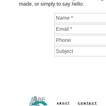
made, or simply to say hello.
About
Contact