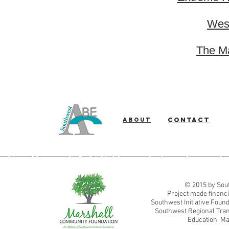
West
The Ma
About
Contact
Southwest Adult Basic Education
© 2015 by Sout
Project made financi
Southwest Initiative Fou
Southwest Regional Tran
Education, Ma