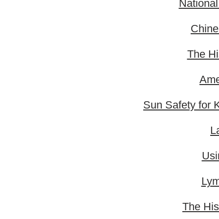
Nationa
Chine
The Hi
Ame
Sun Safety for 
L
Usi
Lym
The His