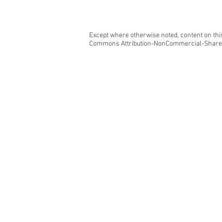
Except where otherwise noted, content on this
Commons Attribution-NonCommercial-ShareAl