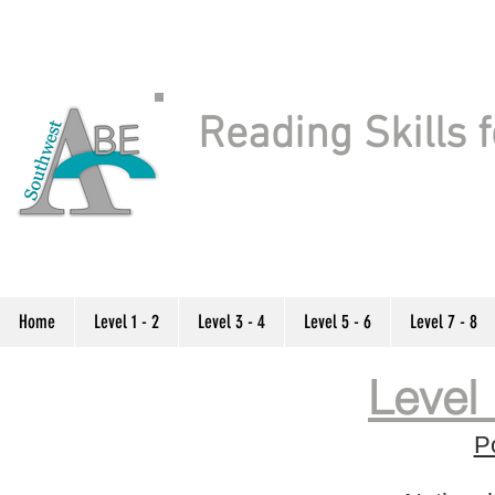
Reading Skills f
Home
Level 1 - 2
Level 3 - 4
Level 5 - 6
Level 7 - 8
Level 
P