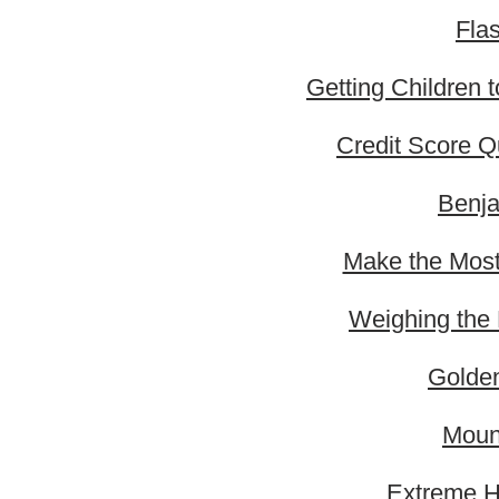
Fla
Getting Children 
Credit Score 
Benja
Make the Most 
Weighing the 
Golden
Moun
Extreme H