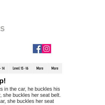
This site is usable. However, it is
ts
still under CONSTRUCTION.
Some stories have incorrect audio
and are denoted with an (NC) in
the menu. We are currently
working to finish the site, and hope
to have it completed very soon.
Thank you!
- 14
Level 15 -16
More
More
p!
in the car, he ​buckles​ his
, she buckles her seat belt.
car, she buckles her seat