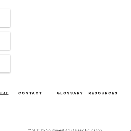
out
Contact
Glossary
Resources
ic Education
|
Marshall, MN
|
507
© 2015 by Southwest Adult Basic Education