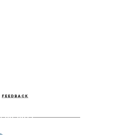
Feedback
-537-7046