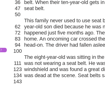
36
belt. When their ten-year-old gets in
47
seat belt.
50
This family never used to use seat bel
62
year-old son died because he was n
72
happened just five months ago. The
83
home. An oncoming car crossed the 
94
head-on. The driver had fallen aslee
E!
100
The eight-year-old was sitting in th
111
was not wearing a seat belt. He wa
123
windshield and was found a great di
134
was dead at the scene. Seat belts s
143