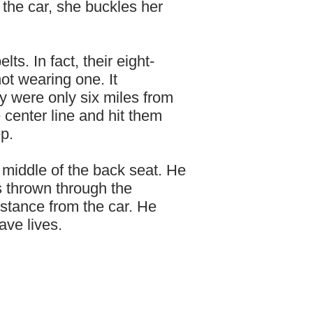
 the car, she buckles her
ts. In fact, their eight-
ot wearing one. It
y were only six miles from
center line and hit them
p.
e middle of the back seat. He
s thrown through the
stance from the car. He
ave lives.