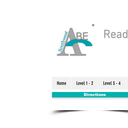
Readi
Home
Level 1 - 2
Level 3 - 4
Directions