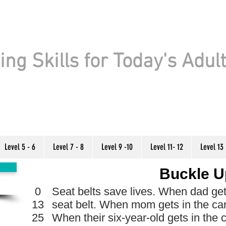
ng Skills for Today's Adul
Level 5 - 6
Level 7 - 8
Level 9 -10
Level 11- 12
Level 13 
Buckle U
0
Seat belts save lives. When dad gets 
13
seat belt. When mom gets in the car
25
When their six-year-old gets in the 