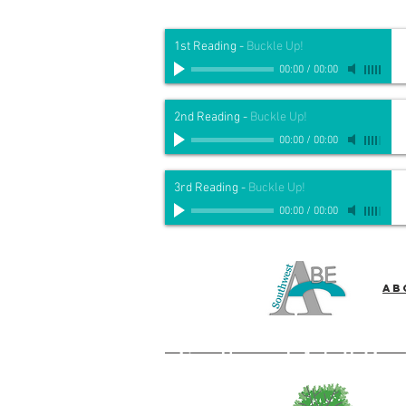
1st Reading
-
Buckle Up!
00:00
/
00:00
2nd Reading
-
Buckle Up!
00:00
/
00:00
3rd Reading
-
Buckle Up!
00:00
/
00:00
Ab
Southwest Adult Bas