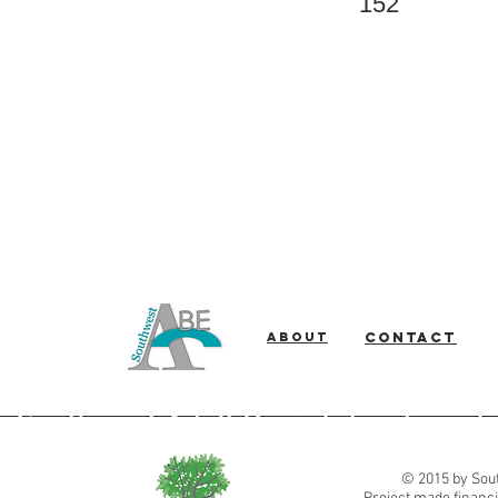
152
About
Contact
Southwest Adult Basic Education
© 2015 by Sout