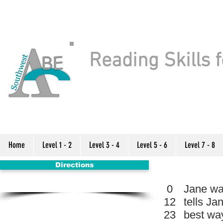
Reading Skills f
Home
Level 1 - 2
Level 3 - 4
Level 5 - 6
Level 7 - 8
Directions
0
Jane wan
12
tells Ja
23
best way