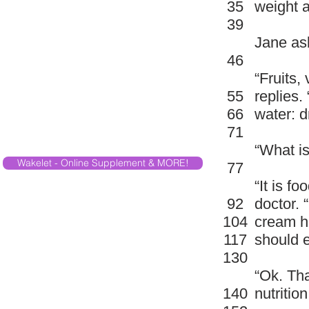
35
weight a
39
Jane ask
46
“Fruits,
55
replies.
66
water: d
71
“What is
Wakelet - Online Supplement & MORE!
77
“It is fo
92
doctor. 
104
cream ha
117
should e
130
“Ok. Tha
140
nutritio