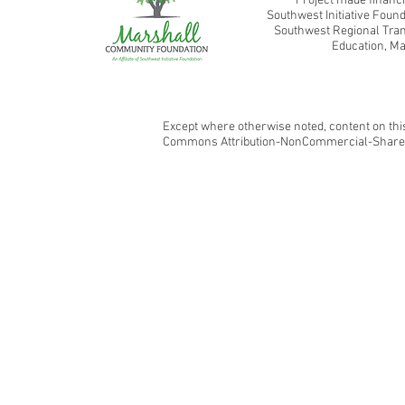
Project made financi
Southwest Initiative Fou
Southwest Regional Tran
Education, Ma
Except where otherwise noted, content on this
Commons Attribution-NonCommercial-ShareAl