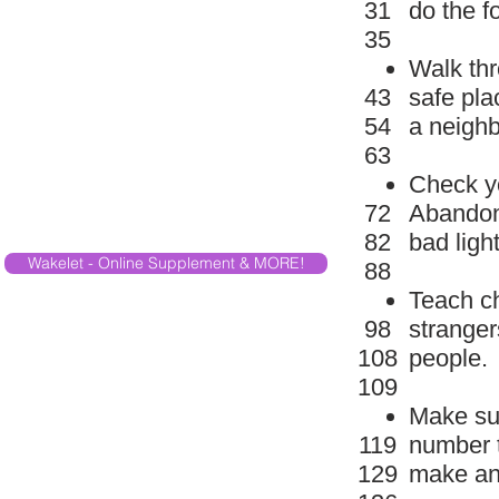
31
do the f
35
Walk thr
43
safe pla
54
a neighb
63
Check yo
72
Abandone
82
bad ligh
Wakelet - Online Supplement & MORE!
88
Teach ch
98
stranger
108
people.
109
Make sur
119
number t
129
make an