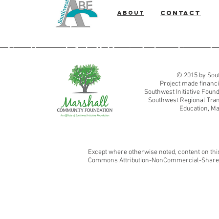
About
Contact
Southwest Adult Basic Education
© 2015 by Sout
Project made financi
Southwest Initiative Fou
Southwest Regional Tran
Education, Ma
Except where otherwise noted, content on this
Commons Attribution-NonCommercial-ShareAl