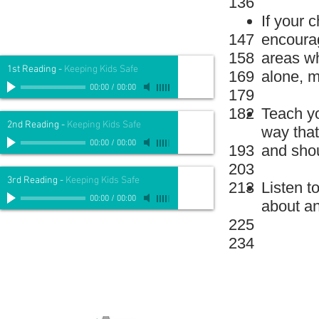
136
If your 
147
encourag
158
areas w
1st Reading
-
Keeping Kids Safe
169
alone, m
00:00
/
00:00
179
182
Teach yo
2nd Reading
-
Keeping Kids Safe
way that
00:00
/
00:00
193
and shou
203
3rd Reading
-
Keeping Kids Safe
213
Listen t
00:00
/
00:00
about an
225
234