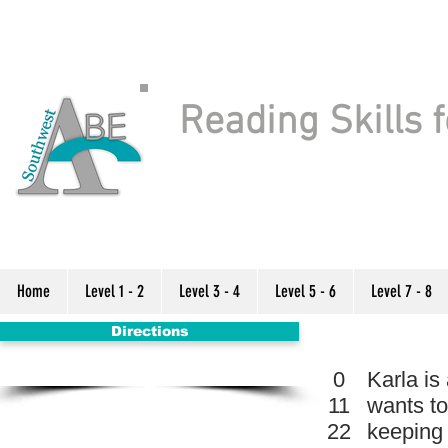
Reading Skills f
Home
Level 1 - 2
Level 3 - 4
Level 5 - 6
Level 7 - 8
Directions
0
Karla is
11
wants to
22
keeping 