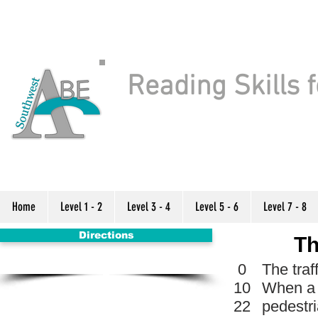
Reading Skills f
Home
Level 1 - 2
Level 3 - 4
Level 5 - 6
Level 7 - 8
Directions
Th
0
The traf
10
When a p
22
pedestri