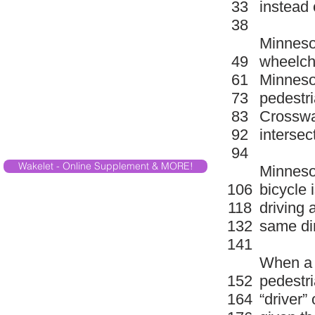
33
instead 
38
Minnesot
49
wheelcha
61
Minnesot
73
pedestri
83
Crosswal
92
intersec
94
Wakelet - Online Supplement & MORE!
Minnesot
106
bicycle 
118
driving a
132
same dir
141
When a b
152
pedestri
164
“driver” 