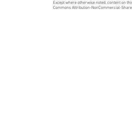
Except where otherwise noted, content on this
Commons Attribution-NonCommercial-ShareAl