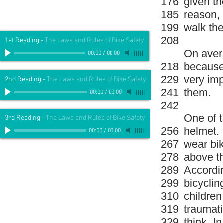
176
given th
185
reason, i
199
walk the
208
1st Reading
-
The Laws and Rules of Bike Safety
On avera
00:00
/
00:00
218
because 
229
very imp
2nd Reading
-
The Laws and Rules of Bike Safety
241
them.
00:00
/
00:00
242
One of t
3rd Reading
-
The Laws and Rules of Bike Safety
256
helmet. 
00:00
/
00:00
267
wear bik
278
above th
289
Accordin
299
bicyclin
310
children
319
traumatic
329
think. I