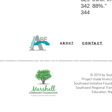
342
88%.”
344
About
Contact
Southwest Adult Basic Education
© 2015 by Sout
Project made financi
Southwest Initiative Fou
Southwest Regional Tran
Education, Ma