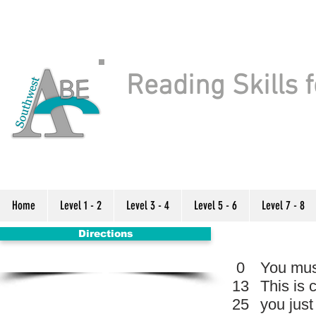
Reading Skills f
Home
Level 1 - 2
Level 3 - 4
Level 5 - 6
Level 7 - 8
Directions
0
You must
13
This is 
25
you jus