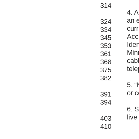
314
4. A
an e
324
curr
334
Acc
345
Iden
353
Min
361
cabl
368
tele
375
382
5. “
or c
391
394
6. 
live
403
410