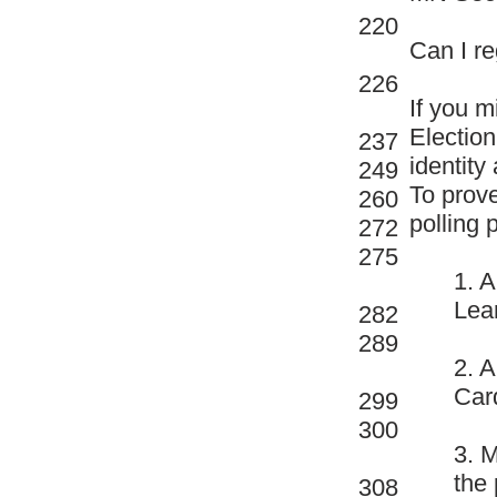
220
Can I re
226
If you m
Election
237
identity
249
To prove
260
polling 
272
275
1. 
Lear
282
289
2. A
Car
299
300
3. 
the 
308