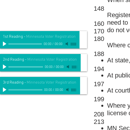
148
Register
need to
160
do not v
170
1st Reading
-
Minnesota Voter Registration
180
Where ca
00:00
/
00:00
188
At state,
2nd Reading
-
Minnesota Voter Registration
00:00
/
00:00
194
At public
3rd Reading
-
Minnesota Voter Registration
197
At cour
00:00
/
00:00
199
Where yo
license 
208
213
MN Secr