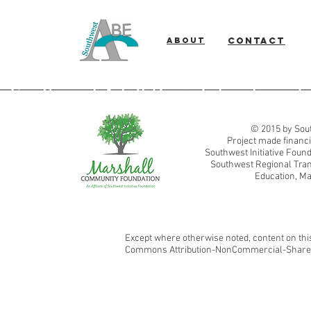
About
Contact
Southwest Adult Basic Education
© 2015 by Sout
Project made financi
Southwest Initiative Fou
Southwest Regional Tran
Education, Ma
Except where otherwise noted, content on this
Commons Attribution-NonCommercial-ShareAl