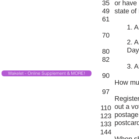
35
or have 
49
state of
61
1. A
70
2. A
Day
80
82
3. A
Wakelet - Online Supplement & MORE!
90
How much
97
Register
out a vo
110
postage.
123
postcard
133
144
When sh