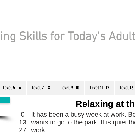
ng Skills for Today's Adul
Level 5 - 6
Level 7 - 8
Level 9 -10
Level 11- 12
Level 13 
Relaxing at t
0
It has been a busy week at work. Be
13
wants to go to the park. It is quiet t
27
work.