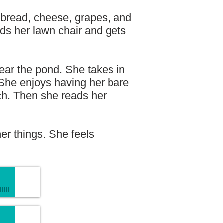
 bread, cheese, grapes, and
nds her lawn chair and gets
near the pond. She takes in
 She enjoys having her bare
nch. Then she reads her
her things. She feels