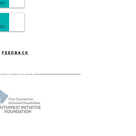
Feedback
-537-7046