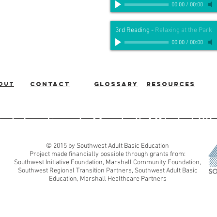
00:00
/
00:00
3rd Reading
-
Relaxing at the Park
00:00
/
00:00
out
Contact
Glossary
Resources
ic Education
|
Marshall, MN
|
507
© 2015 by Southwest Adult Basic Education
Project made financially possible through grants from:
Southwest Initiative Foundation, Marshall Community Foundation,
Southwest Regional Transition Partners, Southwest Adult Basic
Education, Marshall Healthcare Partners