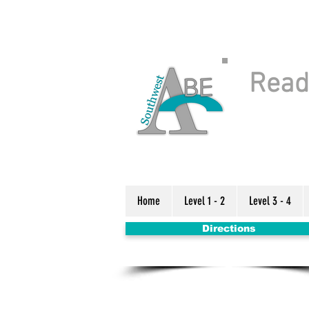
Readi
Home
Level 1 - 2
Level 3 - 4
Directions