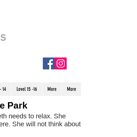
This site is usable. However, it is
ts
still under CONSTRUCTION.
Some stories have incorrect audio
and are denoted with an (NC) in
the menu. We are currently
working to finish the site, and hope
to have it completed very soon.
Thank you!
- 14
Level 15 -16
More
More
he Park
th needs to relax. She
here. She will not think about