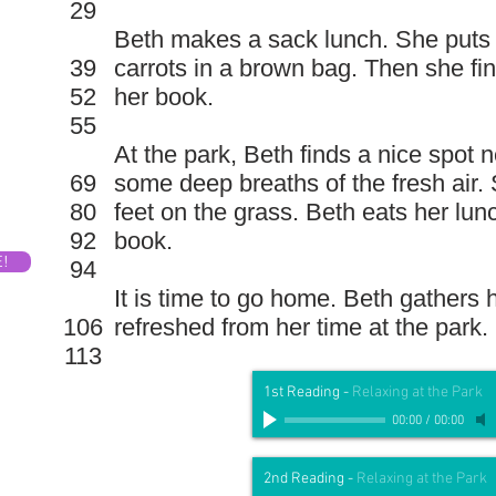
29
Beth makes a sack lunch. She puts
39
carrots in a brown bag. Then she fi
52
her book.
55
At the park, Beth finds a nice spot 
69
some deep breaths of the fresh air.
80
feet on the grass. Beth eats her lu
92
book.
E!
94
It is time to go home. Beth gathers 
106
refreshed from her time at the park.
113
1st Reading
-
Relaxing at the Park
00:00
/
00:00
2nd Reading
-
Relaxing at the Park