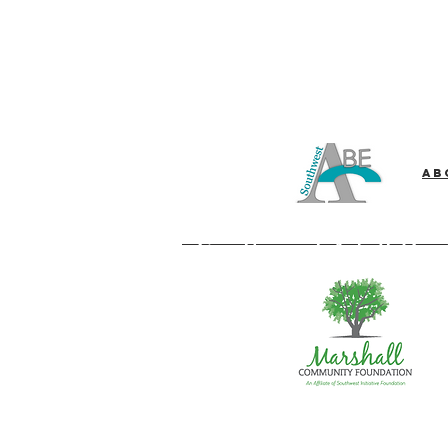
Ab
Southwest Adult Bas