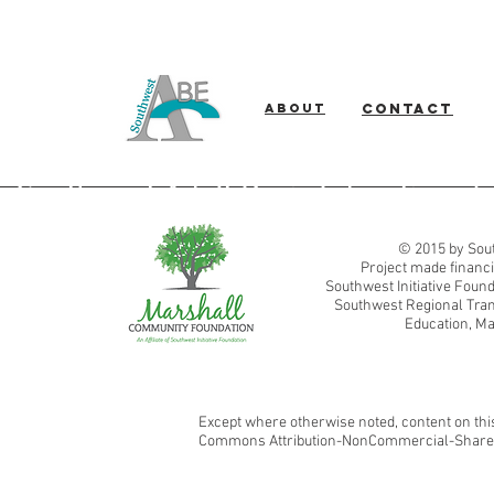
About
Contact
Southwest Adult Basic Education
© 2015 by Sout
Project made financi
Southwest Initiative Fou
Southwest Regional Tran
Education, Ma
Except where otherwise noted, content on this
Commons Attribution-NonCommercial-ShareAl