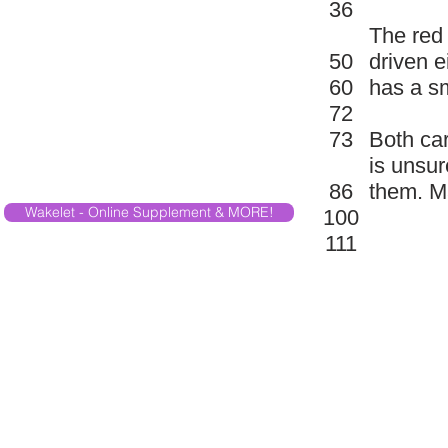
36
The red 
50
driven e
60
has a sm
72
73
Both ca
is unsur
86
them. Ma
Wakelet - Online Supplement & MORE!
100
111