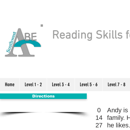
Reading Skills f
Home
Level 1 - 2
Level 3 - 4
Level 5 - 6
Level 7 - 8
Directions
0
Andy is 
14
family. 
27
he likes