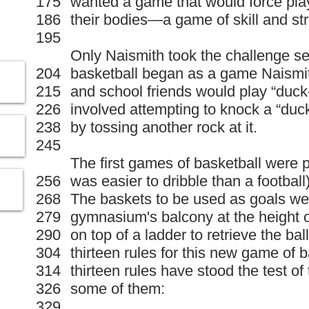
175
wanted a game that would force play
186
their bodies—a game of skill and st
195
Only Naismith took the challenge se
204
basketball began as a game Naismit
215
and school friends would play “duc
226
involved attempting to knock a “duck”
238
by tossing another rock at it.
245
The first games of basketball were pl
256
was easier to dribble than a footbal
268
The baskets to be used as goals wer
279
gymnasium's balcony at the height o
290
on top of a ladder to retrieve the ba
304
thirteen rules for this new game of b
314
thirteen rules have stood the test of
326
some of them:
329