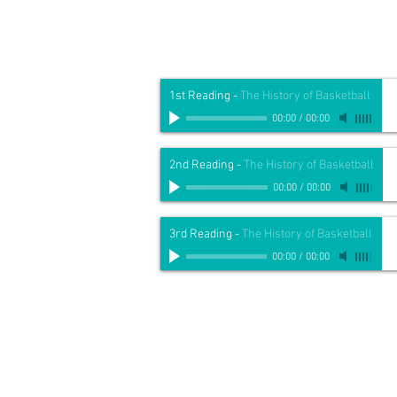
1st Reading
-
The History of Basketball
00:00
/
00:00
2nd Reading
-
The History of Basketball
00:00
/
00:00
3rd Reading
-
The History of Basketball
00:00
/
00:00