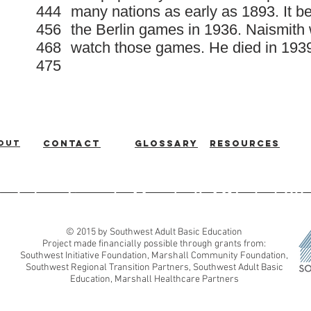
444
many nations as early as 1893. It 
456
the Berlin games in 1936. Naismith 
468
watch those games. He died in 193
475
out
Contact
Glossary
Resources
ic Education
|
Marshall, MN
|
507
© 2015 by Southwest Adult Basic Education
Project made financially possible through grants from:
Southwest Initiative Foundation, Marshall Community Foundation,
Southwest Regional Transition Partners, Southwest Adult Basic
Education, Marshall Healthcare Partners