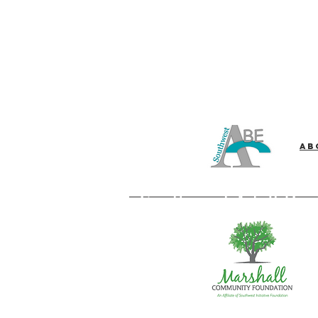
Ab
Southwest Adult Bas