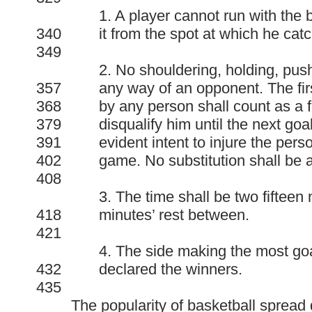
1. A player cannot run with the 
340
it from the spot at which he catc
349
2. No shouldering, holding, pushi
357
any way of an opponent. The firs
368
by any person shall count as a f
379
disqualify him until the next goa
391
evident intent to injure the pers
402
game. No substitution shall be
408
3. The time shall be two fifteen 
418
minutes’ rest between.
421
4. The side making the most goal
432
declared the winners.
435
The popularity of basketball spread q