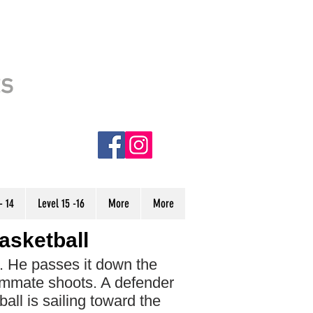
This site is usable. However, it is
ts
still under CONSTRUCTION.
Some stories have incorrect audio
and are denoted with an (NC) in
the menu. We are currently
working to finish the site, and hope
to have it completed very soon.
Thank you!
- 14
Level 15 -16
More
More
asketball
l. He passes it down the
ammate shoots. A defender
ball is sailing toward the