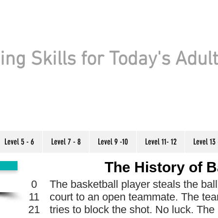
ng Skills for Today's Adul
Level 5 - 6
Level 7 - 8
Level 9 -10
Level 11- 12
Level 13 
The History of B
0
The basketball player steals the bal
11
court to an open teammate. The te
21
tries to block the shot. No luck. The 