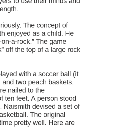
ers to use their minds and
rength.
riously. The concept of
h enjoyed as a child. He
k-on-a-rock.” The game
 off the top of a large rock
ayed with a soccer ball (it
l) and two peach baskets.
e nailed to the
f ten feet. A person stood
ll. Naismith devised a set of
asketball. The original
 time pretty well. Here are