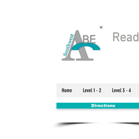
Readi
Home
Level 1 - 2
Level 3 - 4
Directions