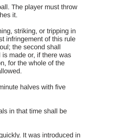
ball. The player must throw
hes it.
ng, striking, or tripping in
t infringement of this rule
oul; the second shall
l is made or, if there was
on, for the whole of the
 allowed.
minute halves with five
s in that time shall be
uickly. It was introduced in