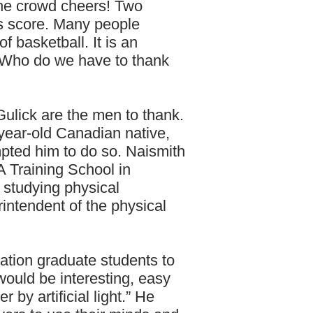
The crowd cheers! Two
s score. Many people
f basketball. It is an
. Who do we have to thank
ulick are the men to thank.
year-old Canadian native,
pted him to do so. Naismith
 Training School in
 studying physical
intendent of the physical
ation graduate students to
ould be interesting, easy
r by artificial light.” He