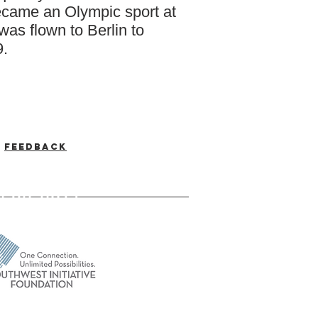
became an Olympic sport at
was flown to Berlin to
9.
Feedback
-537-7046