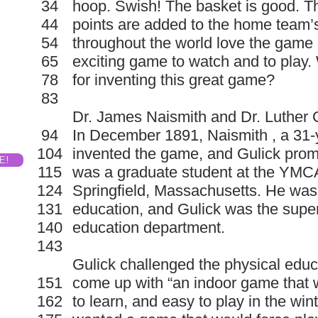
34
hoop. Swish! The basket is good. 
44
points are added to the home team’
54
throughout the world love the game o
65
exciting game to watch and to play
78
for inventing this great game?
83
Dr. James Naismith and Dr. Luther G
94
In December 1891, Naismith , a 31-
104
invented the game, and Gulick prom
E!
115
was a graduate student at the YMCA
124
Springfield, Massachusetts. He was
131
education, and Gulick was the super
140
education department.
143
Gulick challenged the physical educ
151
come up with “an indoor game that w
162
to learn, and easy to play in the winte