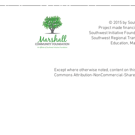
Southwest Adult Basic Education
© 2015 by Sout
Project made financi
Southwest Initiative Fou
Southwest Regional Tran
Education, Ma
Except where otherwise noted, content on this
Commons Attribution-NonCommercial-ShareAl