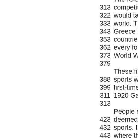
313
competit
322
would ta
333
world. 
343
Greece i
353
countrie
362
every fo
373
World W
379
These f
388
sports w
399
first-ti
311
1920 G
313
People 
423
deemed 
432
sports. 
443
where t