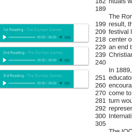
182
rituals
189
The Rom
199
result, 
1st Reading
-
The Olympic Games
209
festival
00:00
/
00:00
218
center 
229
an end t
2nd Reading
-
The Olympic Games
239
Christian
00:00
/
00:00
240
In 1889
3rd Reading
-
The Olympic Games
251
educator
00:00
/
00:00
260
encourag
270
come to 
281
turn wou
292
represen
300
Interna
305
The IOC 