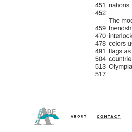
451
nations.
452
The mod
459
friendsh
470
interloc
478
colors u
491
flags as
504
countrie
513
Olympia
517
About
Contact