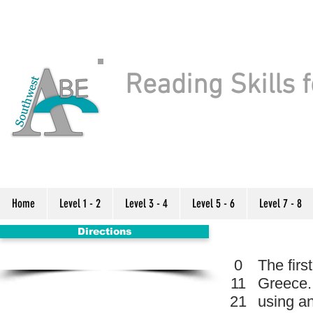
Reading Skills f
Home
Level 1 - 2
Level 3 - 4
Level 5 - 6
Level 7 - 8
Directions
0
The fir
11
Greece.
21
using an