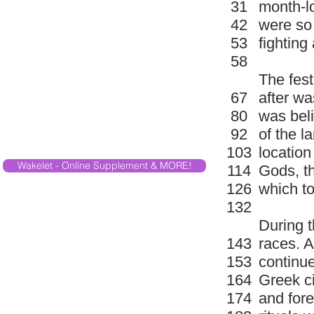
31
month-lo
42
were so 
53
fightin
58
The fes
67
after wa
80
was beli
92
of the l
103
location
Wakelet - Online Supplement & MORE!
114
Gods, th
126
which t
132
During t
143
races. 
153
continue
164
Greek c
174
and fore