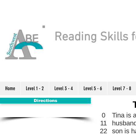
Reading Skills f
Home
Level 1 - 2
Level 3 - 4
Level 5 - 6
Level 7 - 8
Directions
0
Tina is 
11
husband
22
son is h