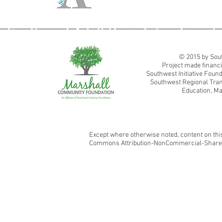
Southwest Adult Basic Education
© 2015 by Sout
Project made financi
Southwest Initiative Fou
Southwest Regional Tran
Education, Ma
Except where otherwise noted, content on this
Commons Attribution-NonCommercial-ShareAl