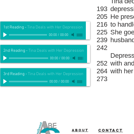
Tina dec
193
depressi
205
He presc
216
to handl
1st Reading
-
Tina Deals with Her Depression
225
She goes
00:00
/
00:00
239
husban
242
2nd Reading
-
Tina Deals with Her Depression
Depressi
00:00
/
00:00
252
with and
264
with her
3rd Reading
-
Tina Deals with Her Depression
273
00:00
/
00:00
About
Contact