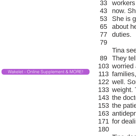
33
workers 
43
now. She
53
She is g
65
about he
77
duties.
79
Tina see
89
They tel
103
worried 
Wakelet - Online Supplement & MORE!
113
families
122
well. S
133
weight. 
143
the doct
153
the pati
163
antidepr
171
for deali
180