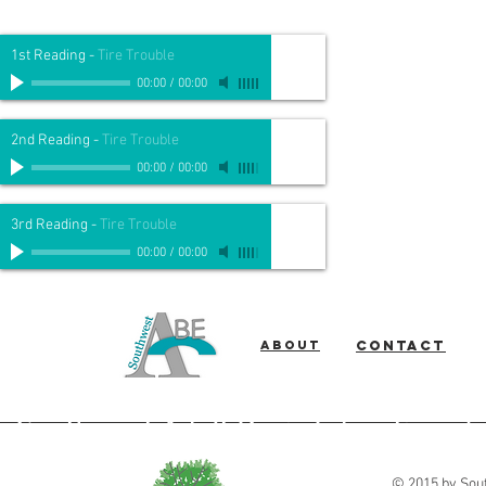
1st Reading
-
Tire Trouble
00:00
/
00:00
2nd Reading
-
Tire Trouble
00:00
/
00:00
3rd Reading
-
Tire Trouble
00:00
/
00:00
About
Contact
Southwest Adult Basic Education
© 2015 by Sout