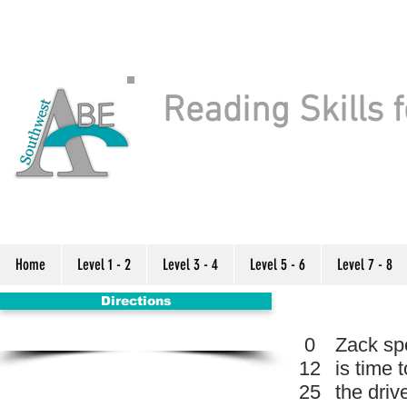
Reading Skills f
Home
Level 1 - 2
Level 3 - 4
Level 5 - 6
Level 7 - 8
Directions
0
Zack spe
12
is time 
25
the drive