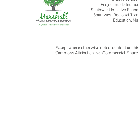
Project made financi
Southwest Initiative Fou
Southwest Regional Tran
Education, Ma
Except where otherwise noted, content on this
Commons Attribution-NonCommercial-ShareAl