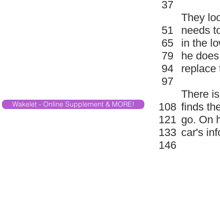
37
They loo
51
needs to
65
in the l
79
he does 
94
replace 
97
There is
Wakelet - Online Supplement & MORE!
108
finds th
121
go. On 
133
car's inf
146