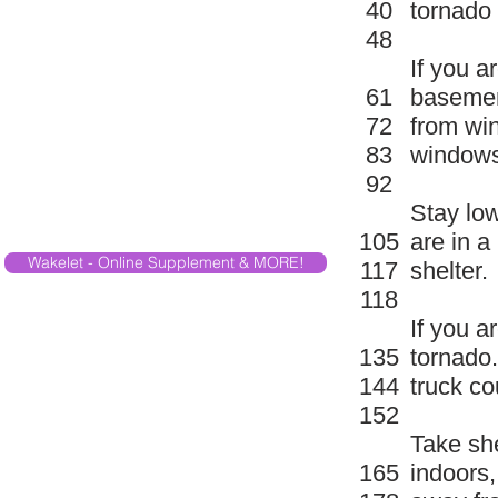
40
tornado
48
If you a
61
basemen
72
from wi
83
windows
92
Stay low
105
are in a
Wakelet - Online Supplement & MORE!
117
shelter.
118
If you a
135
tornado.
144
truck co
152
Take she
165
indoors,