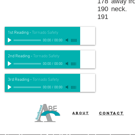
178
away fr
190
neck.
191
1st Reading
-
Tornado Safety
00:00
/
00:00
2nd Reading
-
Tornado Safety
00:00
/
00:00
3rd Reading
-
Tornado Safety
00:00
/
00:00
About
Contact