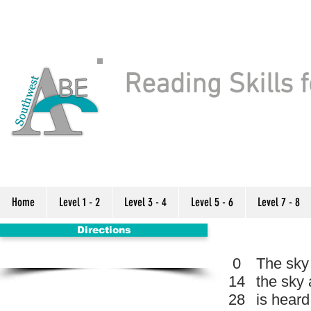
Reading Skills f
Home
Level 1 - 2
Level 3 - 4
Level 5 - 6
Level 7 - 8
Directions
0
The sky 
14
the sky 
28
is heard