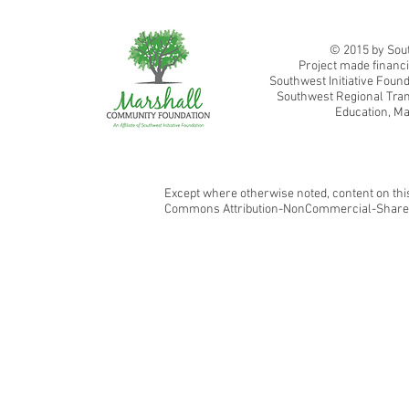
Southwest Adult Basic Education
© 2015 by Sout
Project made financi
Southwest Initiative Fou
Southwest Regional Tran
Education, Ma
Except where otherwise noted, content on this
Commons Attribution-NonCommercial-ShareAl