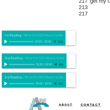
217
get my G
213
217
1st Reading
-
What the GED Means to Me
00:00
/
00:00
2nd Reading
-
What the GED Means to Me
00:00
/
00:00
3rd Reading
-
What the GED Means to Me
00:00
/
00:00
About
Contact