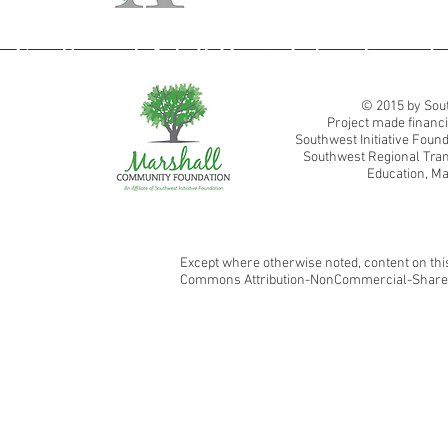
Southwest Adult Basic Education
© 2015 by Sout
Project made financi
Southwest Initiative Fou
Southwest Regional Tran
Education, Ma
Except where otherwise noted, content on this
Commons Attribution-NonCommercial-ShareAl