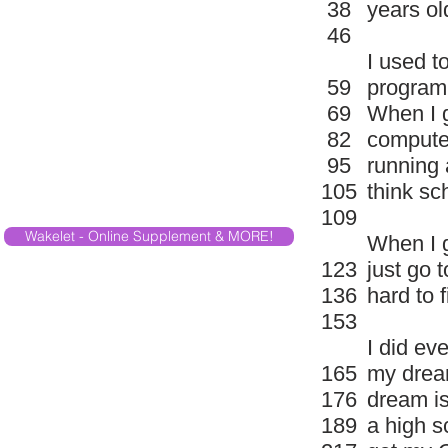
38
years ol
46
I used t
59
program 
69
When I g
82
computer
95
running 
105
think sc
109
Wakelet - Online Supplement & MORE!
When I g
123
just go 
136
hard to f
153
I did ev
165
my dream
176
dream is
189
a high s