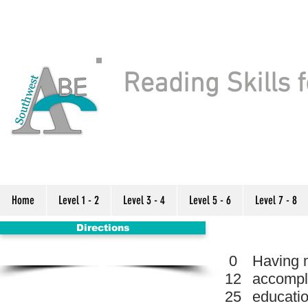
Reading Skills f
Home
Level 1 - 2
Level 3 - 4
Level 5 - 6
Level 7 - 8
Directions
0
Having m
12
accompli
25
educatio