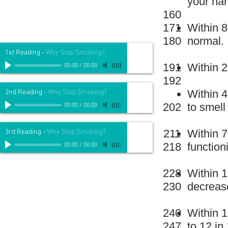
your han
160
171
Within 8
180
normal.
1st Reading
-
Why Stop Smoking?
191
Within 2
00:00
/
00:00
192
Within 4
2nd Reading
-
Why Stop Smoking?
202
to smell
00:00
/
00:00
211
Within 7
3rd Reading
-
Why Stop Smoking?
218
function
00:00
/
00:00
228
Within 1
230
decrease
240
Within 1
247
to 12 in