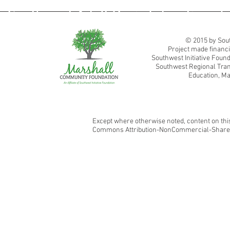
Southwest Adult Basic Education
© 2015 by Sout
Project made financi
Southwest Initiative Fou
Southwest Regional Tran
Education, Ma
Except where otherwise noted, content on this
Commons Attribution-NonCommercial-ShareAl