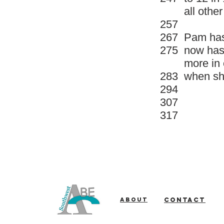
all othe
257
267
Pam has 
275
now has 
more in 
283
when she
294
307
317
About
Contact