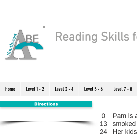
Reading Skills f
Home
Level 1 - 2
Level 3 - 4
Level 5 - 6
Level 7 - 8
Directions
0
Pam is a
13
smoked a
24
Her kids