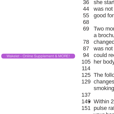
36
she sta
44
was not
55
good for
68
69
Two mon
a brochu
78
changed
87
was not 
94
could r
Wakelet - Online Supplement & MORE!
105
her body
114
125
The fol
129
changes 
smoking
137
149
Within 2
151
pulse ra