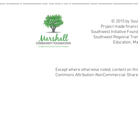
Southwest Adult Basic Education
© 2015 by Sout
Project made financi
Southwest Initiative Fou
Southwest Regional Tran
Education, Ma
Except where otherwise noted, content on this
Commons Attribution-NonCommercial-ShareAl