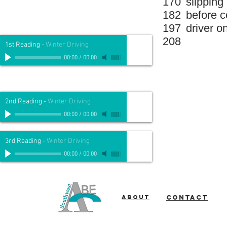
170
slipping
182
before c
197
driver o
208
1st Reading
-
Winter Driving
00:00
/
00:00
2nd Reading
-
Winter Driving
00:00
/
00:00
3rd Reading
-
Winter Driving
00:00
/
00:00
About
Contact