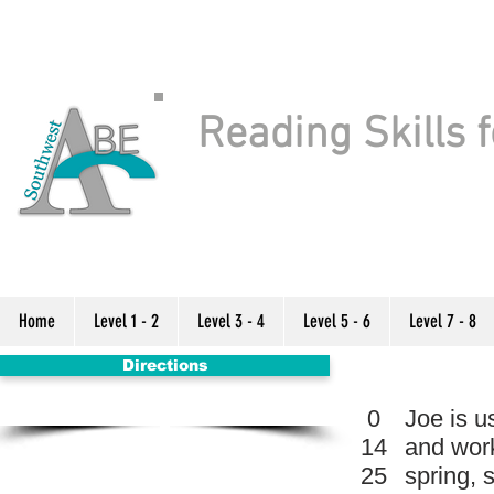
Reading Skills f
Home
Level 1 - 2
Level 3 - 4
Level 5 - 6
Level 7 - 8
Directions
0
Joe is u
14
and work
25
spring, 