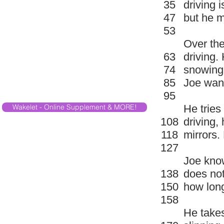
35
driving i
47
but he m
53
Over the
63
driving.
74
snowing.
85
Joe want
95
Wakelet - Online Supplement & MORE!
He tries
108
driving,
118
mirrors.
127
Joe know
138
does not
150
how long
158
He takes